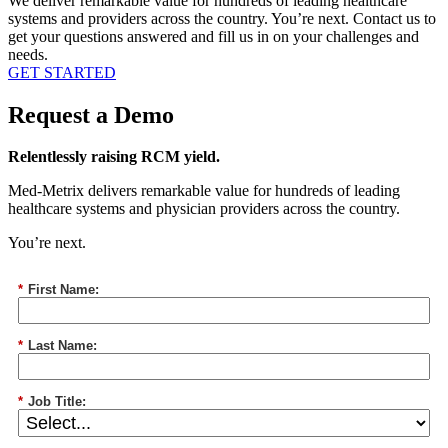
We deliver remarkable value for hundreds of leading healthcare
systems and providers across the country. You’re next. Contact us to
get your questions answered and fill us in on your challenges and
needs.
GET STARTED
Request a Demo
Relentlessly raising RCM
yield
.
Med-Metrix deliver
s
remarkable
value for hundreds of leading
healthcare systems and
physician
providers across the country.
You’re next.
*
First Name:
*
Last Name:
*
Job Title: