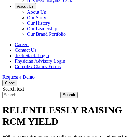
Business Insights Stack
About Us
About Us
Our Story
Our History
Our Leadership
Our Brand Portfolio
Careers
Contact Us
Tech Stack Login
Physician Advisory Login
Complex Claims Forms
Request a Demo
Close
Search text
Submit
RELENTLESSLY RAISING
RCM YIELD
With our operator expertise, collaborative approach, and industry-