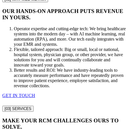
OUR HANDS-ON APPROACH PUTS REVENUE
IN YOURS.
Operator expertise and cutting-edge tech: We bring healthcare
systems into the modern day – with AI machine learning, real
automation (RPA), and more. Our tech easily integrates with
your EMR and systems.
Flexible, tailored approach: Big or small, local or national,
hospital system, physician group, or other provider, we have
solutions for you and will continually collaborate and
innovate toward your goals.
Better results and ROI: We have industry-leading tools to
accurately measure performance and have repeatedly proven
to improve patient experience, employee satisfaction, and
revenue collections.
GET IN TOUCH
[03]
SERVICES
MAKE YOUR RCM CHALLENGES OURS TO
SOLVE.