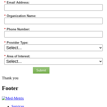
*
Email Address:
*
Organization Name:
*
Phone Number:
*
Provider Type:
*
Area of Interest:
Submit
Thank you
Footer
Services