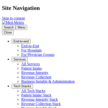
Site Navigation
Skip to content
Search
Menu
Close
End-to-end
End-to-End
For Hospitals
For Physician Groups
Services
All Services
Patient Intake
Revenue Integrity
Revenue Collection
Business Insights & Administration
Tech Stacks
All Tech Stacks
Patient Intake Stack
Revenue Integrity Stack
Revenue Collection Stack