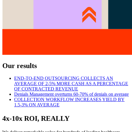
Our results
END-TO-END OUTSOURCING COLLECTS AN
AVERAGE OF 2-5% MORE CASH AS A PERCENTAGE
OF CONTRACTED REVENUE
Denials Management overturns 60-70% of denials on average
COLLECTION WORKFLOW INCREASES YIELD BY
1.5-3% ON AVERAGE
4x-10x ROI, REALLY