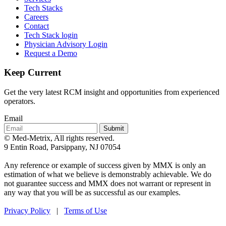
Tech Stacks
Careers
Contact
Tech Stack login
Physician Advisory Login
Request a Demo
Keep Current
Get the very latest RCM insight and opportunities from experienced
operators.
Email
Submit
© Med-Metrix, All rights reserved.
9 Entin Road, Parsippany, NJ 07054
Any reference or example of success given by MMX is only an
estimation of what we believe is demonstrably achievable. We do
not guarantee success and MMX does not warrant or represent in
any way that you will be as successful as our examples.
Privacy Policy
|
Terms of Use