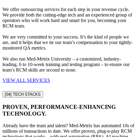
We offer outsourcing services for each step in your revenue cycle.
We provide both the cutting-edge tech and an experienced group of
operators who will work hard and smart for you, becoming your
RCM team.
We are very committed to your success. It’s the kind of people we
are, and it helps that we tie our team’s compensation to your tightly-
monitored QA metrics.
We also run Med-Metrix University – a customized, industry-
leading, 6 to 10-week training and testing program – to ensure our
team’s RCM skills are second to none.
VIEW ALL SERVICES
[04]
TECH STACKS
PROVEN, PERFORMANCE-ENHANCING
TECHNOLOGY.
Already have the team and talent? Med-Metrix has automated 10s of
millions of transactions to date. We offer proven, plug-n-play RCM
technology that works – with real automation (RPA), AI machine