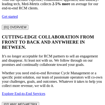
leading tech, Med-Metrix collects
2-5% more
on average for our
end-to-end RCM clients.
Get started
[01]
OVERVIEW
CUTTING-EDGE COLLABORATION FROM
FRONT TO BACK AND ANYWHERE IN
BETWEEN.
It’s no longer acceptable for RCM partners to sell an engagement
and disappear. At least not with us. We follow through on our
promises and continually collaborate toward your goals.
Whether you need end-to-end Revenue Cycle Management or a
specific point solution, our team of passionate operators will co-own
your challenges, goals, and outcomes. Whatever it takes to help you
collect more revenue, we will do it.
Explore End-to-End Services
[02]
WHY MED-METRIX