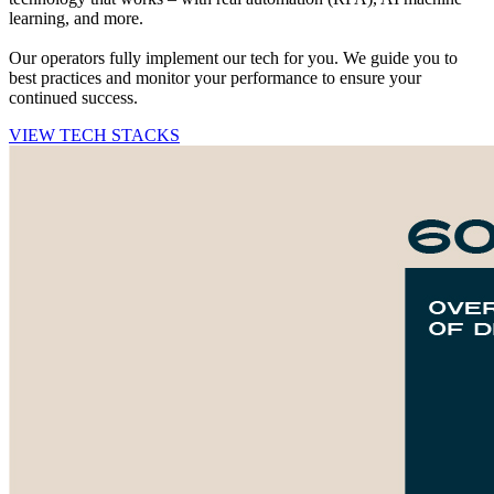
learning, and more.
Our operators fully implement our tech for you. We guide you to
best practices and monitor your performance to ensure your
continued success.
VIEW TECH STACKS