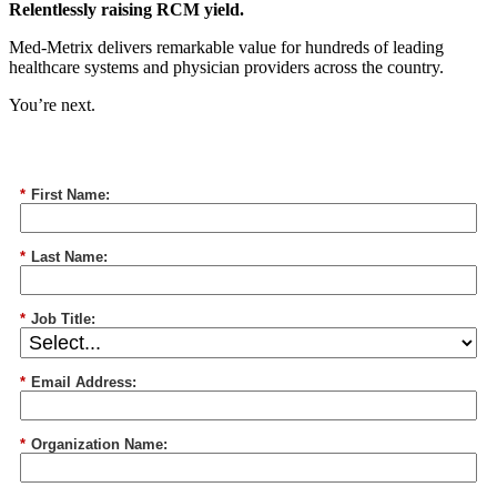
Relentlessly raising RCM yield.
Med-Metrix delivers remarkable value for hundreds of leading
healthcare systems and physician providers across the country.
You’re next.
*
First Name:
*
Last Name:
*
Job Title:
*
Email Address:
*
Organization Name: