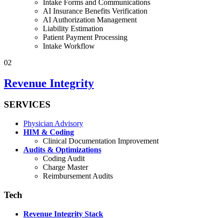
Intake Forms and Communications
AI Insurance Benefits Verification
AI Authorization Management
Liability Estimation
Patient Payment Processing
Intake Workflow
02
Revenue Integrity
SERVICES
Physician Advisory
HIM & Coding
Clinical Documentation Improvement
Audits & Optimizations
Coding Audit
Charge Master
Reimbursement Audits
Tech
Revenue Integrity Stack