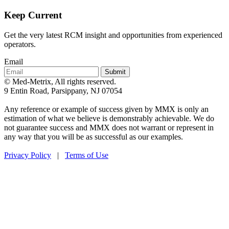
Keep Current
Get the very latest RCM insight and opportunities from experienced
operators.
Email
Submit
© Med-Metrix, All rights reserved.
9 Entin Road, Parsippany, NJ 07054
Any reference or example of success given by MMX is only an
estimation of what we believe is demonstrably achievable. We do
not guarantee success and MMX does not warrant or represent in
any way that you will be as successful as our examples.
Privacy Policy
|
Terms of Use