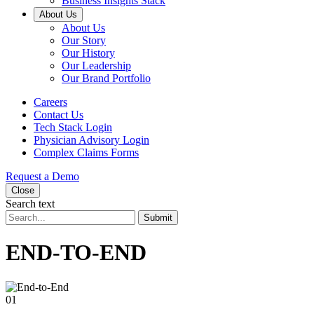
Business Insights Stack
About Us
About Us
Our Story
Our History
Our Leadership
Our Brand Portfolio
Careers
Contact Us
Tech Stack Login
Physician Advisory Login
Complex Claims Forms
Request a Demo
Close
Search text
Submit
END-TO-END
01