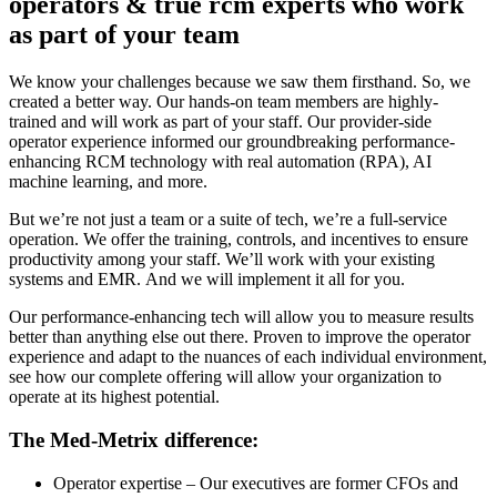
operators & true rcm experts who work
as part of your team
We know your challenges because we saw them firsthand. So, we
created
a better way
. O
ur hands-on team members are
highly-
trained
and will work as part of your staff. O
ur provider-side
operator experience informed our
groundbreaking
performance-
enhancing RCM technology
w
ith real automation (RPA), AI
machine learning, and more
.
But we’re not just a team or a suite of tech, we’re a full-service
operation.
We offer the training, controls, and incentives to ensure
productivity among your staff. We’ll work
with your existing
systems and EMR.
And
we
will implement
it all
for you.
Our performance-enhancing tech will allow you to measure results
better than anything else out there. Proven to improve the operator
experience and adapt to the nuances of each individual environment,
see how our complete offering will allow your organization to
operate at its highest potential.
The Med-Metrix difference:
Operator expertise
– Our executives are former CFOs and