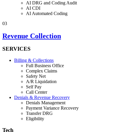
AI DRG and Coding Audit
AI CDI
AI Automated Coding
03
Revenue Collection
SERVICES
Billing & Collections
Full Business Office
Complex Claims
Safety Net
A/R Liquidation
Self Pay
Call Center
Denials & Revenue Recovery
Denials Management
Payment Variance Recovery
Transfer DRG
Eligibility
Tech