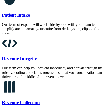
Patient Intake
Our team of experts will work side-by-side with your team to
simplify and automate your entire front desk system, clipboard to
claim.
Revenue Integrity
Our team can help you prevent inaccuracy and denials through the
pricing, coding and claims process – so that your organization can
thrive through middle of the revenue cycle.
Revenue Collection