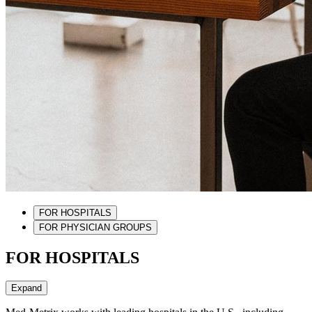
FOR HOSPITALS
FOR PHYSICIAN GROUPS
FOR HOSPITALS
Expand