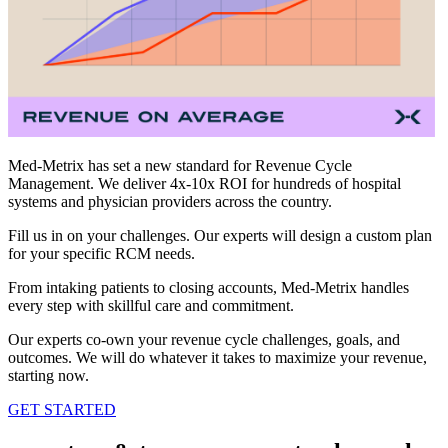
Med-Metrix has set a new standard for Revenue Cycle
Management. We deliver 4x-10x ROI for hundreds of hospital
systems and physician providers across the country.
Fill us in on your challenges. Our experts will design a custom plan
for your specific RCM needs.
From intaking patients to closing accounts, Med-Metrix handles
every step with skillful care and commitment.
Our experts co-own your revenue cycle challenges, goals, and
outcomes. We will do whatever it takes to maximize your revenue,
starting now.
GET STARTED