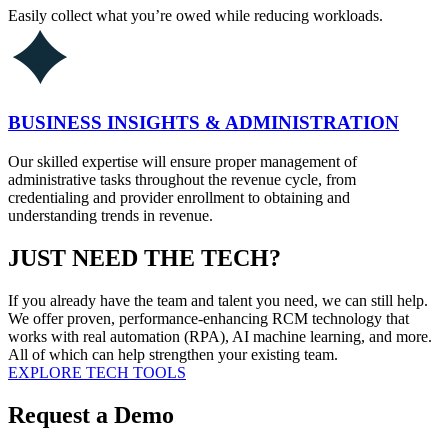
Easily collect what you’re owed while reducing workloads.
BUSINESS INSIGHTS & ADMINISTRATION
Our skilled expertise will ensure proper management of
administrative tasks throughout the revenue cycle, from
credentialing and provider enrollment to obtaining and
understanding trends in revenue.
JUST NEED THE TECH?
If you already have the team and talent you need, we can still help.
We offer proven, performance-enhancing RCM technology that
works with real automation (RPA), AI machine learning, and more.
All of which can help strengthen your existing team.
EXPLORE TECH TOOLS
Request a Demo