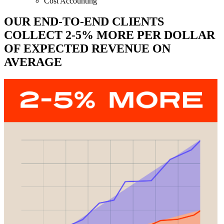
Cost Accounting
OUR END-TO-END CLIENTS
COLLECT 2-5% MORE PER DOLLAR
OF EXPECTED REVENUE ON
AVERAGE