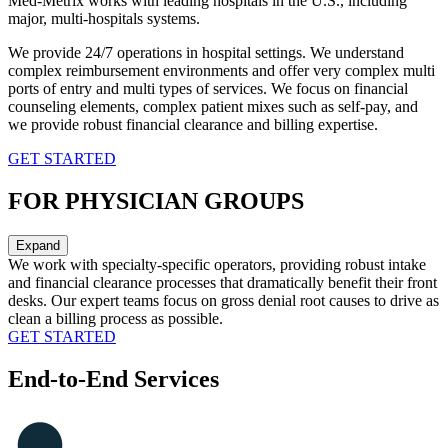
Med-Metrix works with leading hospitals in the U.S., including
major, multi-hospitals systems.
We provide 24/7 operations in hospital settings. We understand
complex reimbursement environments and offer very complex multi
ports of entry and multi types of services. We focus on financial
counseling elements, complex patient mixes such as self-pay, and
we provide robust financial clearance and billing expertise.
GET STARTED
FOR PHYSICIAN GROUPS
Expand
We work with specialty-specific operators, providing robust intake
and financial clearance processes that dramatically benefit their front
desks. Our expert teams focus on gross denial root causes to drive as
clean a billing process as possible.
GET STARTED
End-to-End Services