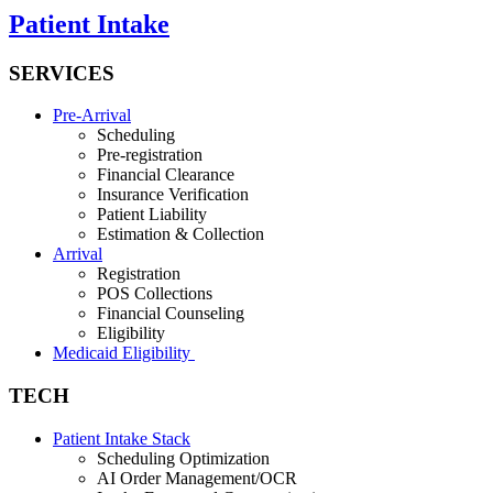
Patient Intake
SERVICES
Pre-Arrival
Scheduling
Pre-registration
Financial Clearance
Insurance Verification
Patient Liability
Estimation & Collection
Arrival
Registration
POS Collections
Financial Counseling
Eligibility
Medicaid Eligibility
TECH
Patient Intake Stack
Scheduling Optimization
AI Order Management/OCR