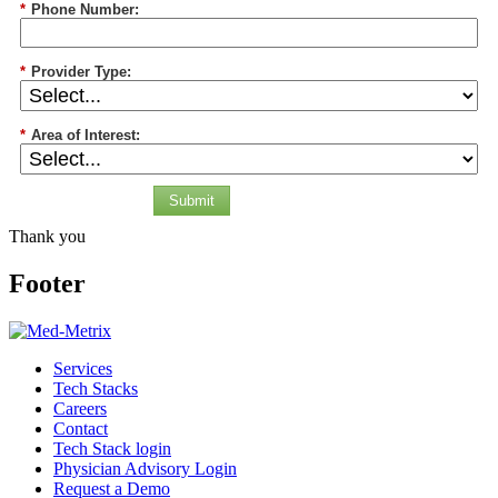
*
Phone Number:
*
Provider Type:
*
Area of Interest:
Submit
Thank you
Footer
Services
Tech Stacks
Careers
Contact
Tech Stack login
Physician Advisory Login
Request a Demo