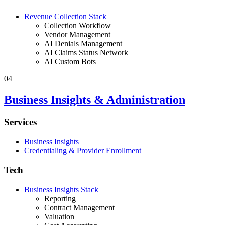
Revenue Collection Stack
Collection Workflow
Vendor Management
AI Denials Management
AI Claims Status Network
AI Custom Bots
04
Business Insights & Administration
Services
Business Insights
Credentialing & Provider Enrollment
Tech
Business Insights Stack
Reporting
Contract Management
Valuation