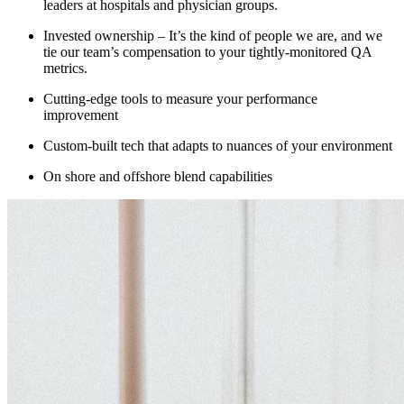
leaders at hospitals and physician groups.
Invested ownership –
It’s the kind of people we are, and we
tie our team’s compensation to your tightly-monitored QA
metrics.
Cutting-edge t
ools to measure
your
performance
improvement
Custom-built tech that adapts t
o
nuances of your environm
e
nt
On shore and
offshore
blend capabilities