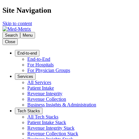
Site Navigation
Skip to content
Search
Menu
Close
End-to-end
End-to-End
For Hospitals
For Physician Groups
Services
All Services
Patient Intake
Revenue Integrity
Revenue Collection
Business Insights & Administration
Tech Stacks
All Tech Stacks
Patient Intake Stack
Revenue Integrity Stack
Revenue Collection Stack