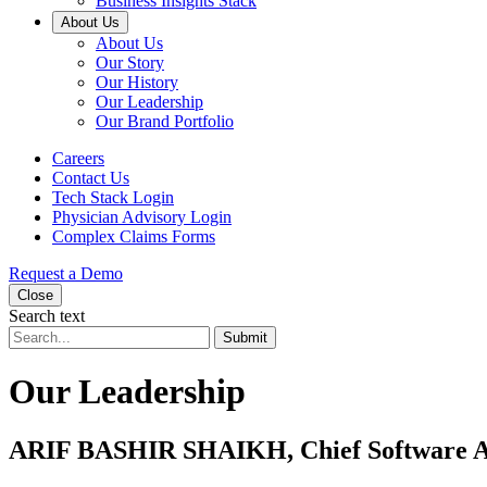
Business Insights Stack
About Us
About Us
Our Story
Our History
Our Leadership
Our Brand Portfolio
Careers
Contact Us
Tech Stack Login
Physician Advisory Login
Complex Claims Forms
Request a Demo
Close
Search text
Submit
Our Leadership
ARIF BASHIR SHAIKH, Chief Software A