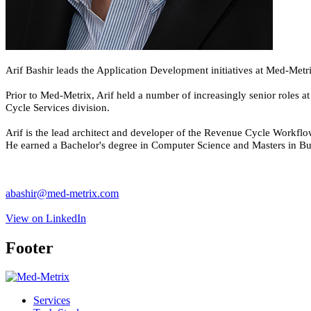
Arif Bashir leads the Application Development initiatives at Med-Metr
Prior to Med-Metrix, Arif held a number of increasingly senior roles 
Cycle Services division.
Arif is the lead architect and developer of the Revenue Cycle Workf
He earned a Bachelor's degree in Computer Science and Masters in Bus
abashir@med-metrix.com
View on LinkedIn
Footer
Services