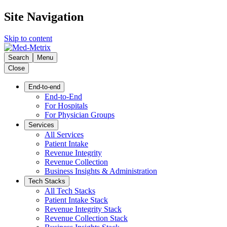
Site Navigation
Skip to content
Search
Menu
Close
End-to-end
End-to-End
For Hospitals
For Physician Groups
Services
All Services
Patient Intake
Revenue Integrity
Revenue Collection
Business Insights & Administration
Tech Stacks
All Tech Stacks
Patient Intake Stack
Revenue Integrity Stack
Revenue Collection Stack