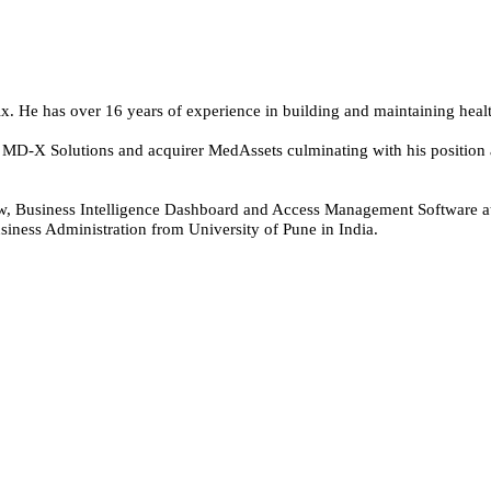
ix. He has over 16 years of experience in building and maintaining heal
at MD-X Solutions and acquirer MedAssets culminating with his position
low, Business Intelligence Dashboard and Access Management Software 
iness Administration from University of Pune in India.