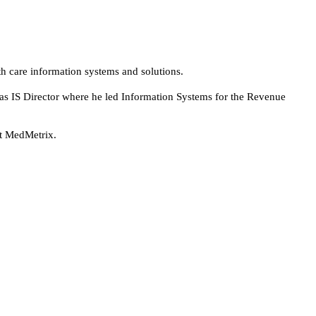
th care information systems and solutions.
 as IS Director where he led Information Systems for the Revenue
at MedMetrix.