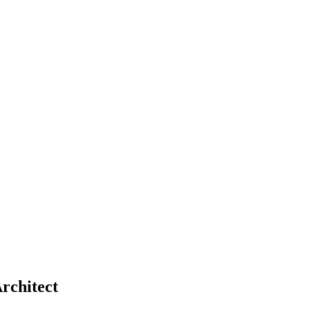
rchitect