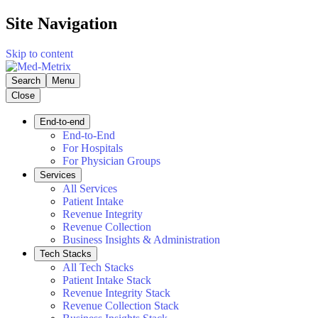
Site Navigation
Skip to content
Search
Menu
Close
End-to-end
End-to-End
For Hospitals
For Physician Groups
Services
All Services
Patient Intake
Revenue Integrity
Revenue Collection
Business Insights & Administration
Tech Stacks
All Tech Stacks
Patient Intake Stack
Revenue Integrity Stack
Revenue Collection Stack