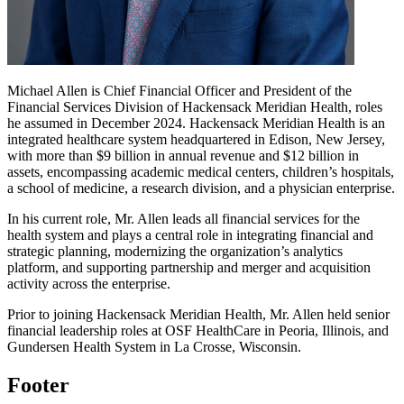
Michael Allen is Chief Financial Officer and President of the
Financial Services Division of Hackensack Meridian Health, roles
he assumed in December 2024. Hackensack Meridian Health is an
integrated healthcare system headquartered in Edison, New Jersey,
with more than $9 billion in annual revenue and $12 billion in
assets, encompassing academic medical centers, children’s hospitals,
a school of medicine, a research division, and a physician enterprise.
In his current role, Mr. Allen leads all financial services for the
health system and plays a central role in integrating financial and
strategic planning, modernizing the organization’s analytics
platform, and supporting partnership and merger and acquisition
activity across the enterprise.
Prior to joining Hackensack Meridian Health, Mr. Allen held senior
financial leadership roles at OSF HealthCare in Peoria, Illinois, and
Gundersen Health System in La Crosse, Wisconsin.
Footer