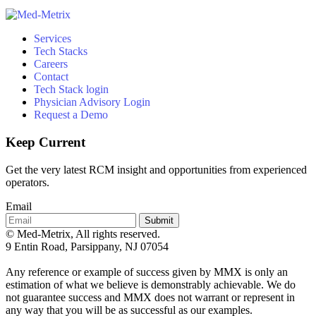
Services
Tech Stacks
Careers
Contact
Tech Stack login
Physician Advisory Login
Request a Demo
Keep Current
Get the very latest RCM insight and opportunities from experienced
operators.
Email
Submit
© Med-Metrix, All rights reserved.
9 Entin Road, Parsippany, NJ 07054
Any reference or example of success given by MMX is only an
estimation of what we believe is demonstrably achievable. We do
not guarantee success and MMX does not warrant or represent in
any way that you will be as successful as our examples.