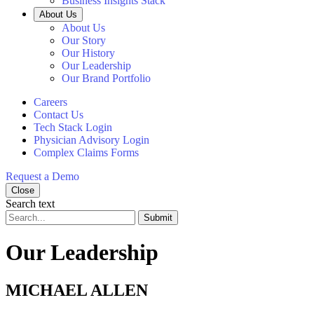
Business Insights Stack
About Us
About Us
Our Story
Our History
Our Leadership
Our Brand Portfolio
Careers
Contact Us
Tech Stack Login
Physician Advisory Login
Complex Claims Forms
Request a Demo
Close
Search text
Submit
Our Leadership
MICHAEL ALLEN