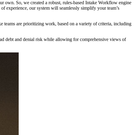
 your own. So, we created a robust, rules-based Intake Workflow engine
s of experience, our system will seamlessly simplify your team’s
ams are prioritizing work, based on a variety of criteria, including
bad debt and denial risk while allowing for comprehensive views of