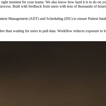
n the right moment for your teams. We also know how hard it is to do on
ce process. Built with feedback from users with tens of thousands of hour
ient Management (ADT) and Scheduling (SIU) to ensure Patient Intake te
ther than waiting for users to pull data. Workflow reduces exposure to 