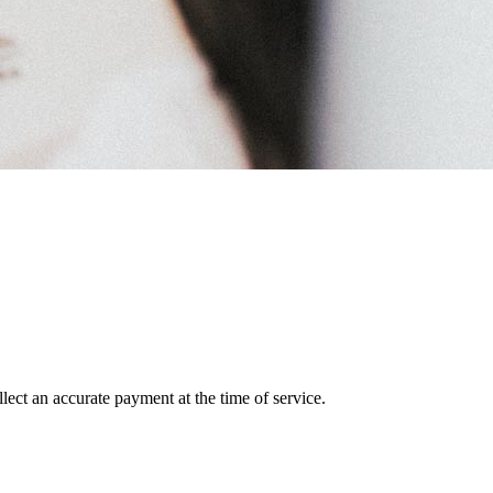
lect an accurate payment at the time of service.