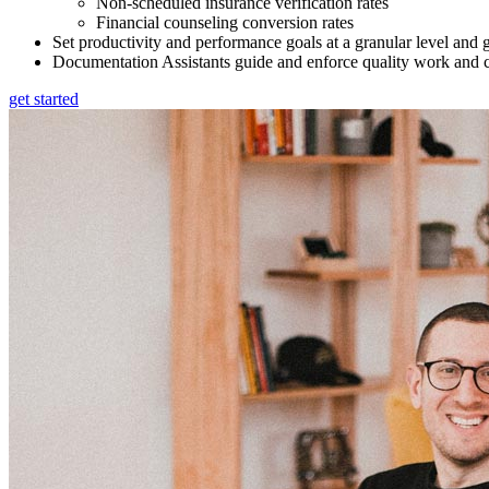
Non-scheduled insurance verification rates
Financial counseling conversion rates
Set productivity and performance goals at a granular level and 
Documentation Assistants guide and enforce quality work and c
get started