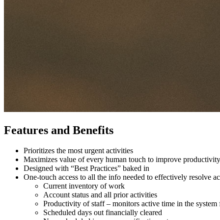
Features and Benefits
Prioritizes the most urgent activities
Maximizes value of every human touch to improve productivit
Designed with “Best Practices” baked in
One-touch access to all the info needed to effectively resolve
Current inventory of work
Account status and all prior activities
Productivity of staff – monitors active time in the system 
Scheduled days out financially cleared