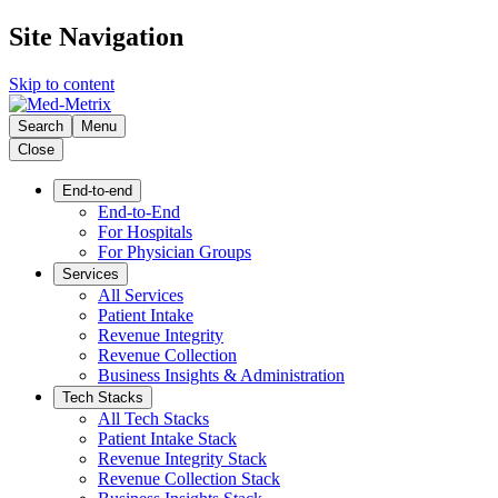
Site Navigation
Skip to content
Search
Menu
Close
End-to-end
End-to-End
For Hospitals
For Physician Groups
Services
All Services
Patient Intake
Revenue Integrity
Revenue Collection
Business Insights & Administration
Tech Stacks
All Tech Stacks
Patient Intake Stack
Revenue Integrity Stack
Revenue Collection Stack