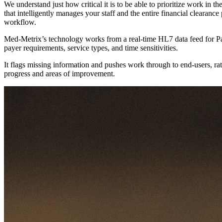
We understand just how critical it is to be able to prioritize work i
that intelligently manages your staff and the entire financial clearan
workflow.
Med-Metrix’s technology works from a real-time HL7 data feed for Pat
payer requirements, service types, and time sensitivities.
It flags missing information and pushes work through to end-users, ra
progress and areas of improvement.