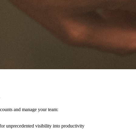
y
 accounts and manage your team:
for unprecedented visibility into productivity