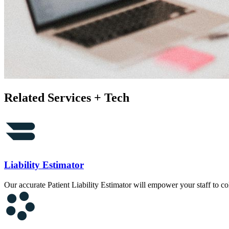
Related Services + Tech
Liability Estimator
Our accurate Patient Liability Estimator will empower your staff to col