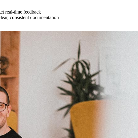
get real-time feedback
lear, consistent documentation