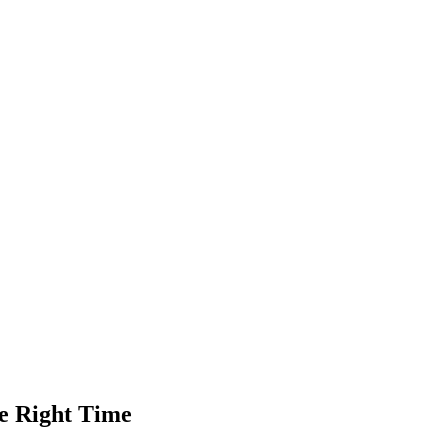
he Right Time