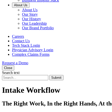
Business Insights Stack
About Us
About Us
Our Story
Our History
Our Leadership
Our Brand Portfolio
Careers
Contact Us
Tech Stack Login
Physician Advisory Login
Complex Claims Forms
Request a Demo
Close
Search text
Submit
Intake Workflow
The Right Work, In the Right Hands, At t